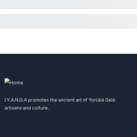
I.Y.A.N.G.A promotes the ancient art of Yorùbá Gèlè
artisans and culture.