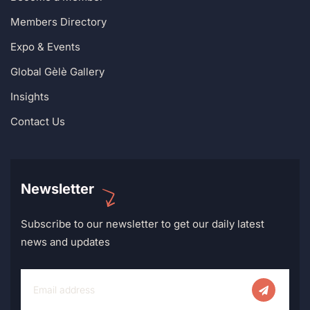
Members Directory
Expo & Events
Global Gèlè Gallery
Insights
Contact Us
Newsletter
Subscribe to our newsletter to get our daily latest
news and updates