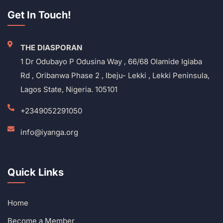
Get In Touch!
THE DIASPORAN
1 Dr Odubayo P Odusina Way , 66/68 Olamide Igiaba
Rd , Oribanwa Phase 2 , Ibeju- Lekki , Lekki Peninsula,
Lagos State, Nigeria. 105101
+2349052291050
info@iyanga.org
Quick Links
Home
Become a Member