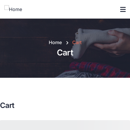
Home
Cart
Cart
Cart