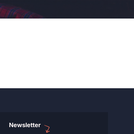
Newsletter