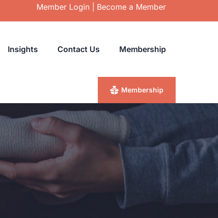
Member Login
|
Become a Member
Insights
Contact Us
Membership
Membership