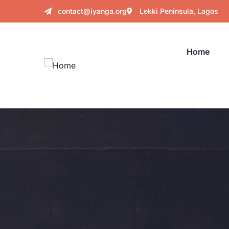
contact@iyanga.org
Lekki Peninsula, Lagos
Home