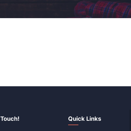
 Touch!
Quick Links