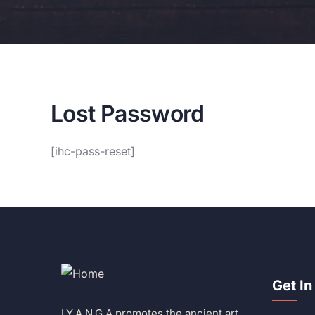
Lost Password
[ihc-pass-reset]
Get In
I.Y.A.N.G.A promotes the ancient art