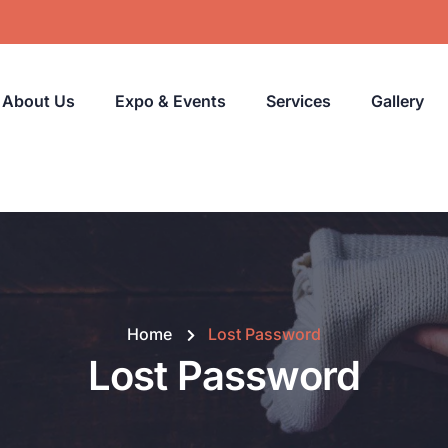
About Us
Expo & Events
Services
Gallery
Home
Lost Password
Lost Password