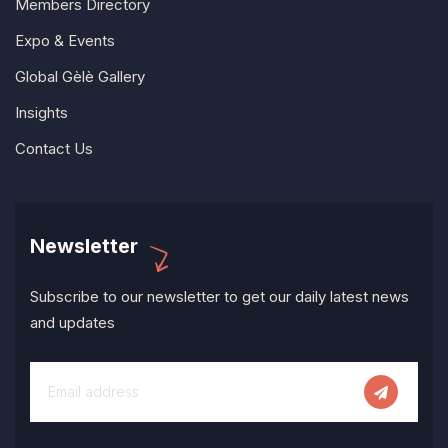
Members Directory
Expo & Events
Global Gèlè Gallery
Insights
Contact Us
Newsletter
Subscribe to our newsletter to get our daily latest news
and updates