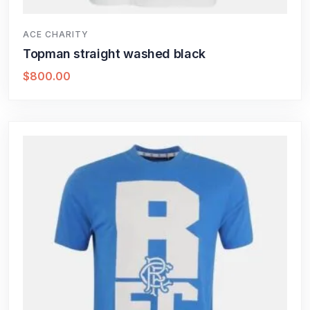
ACE CHARITY
Topman straight washed black
$
800.00