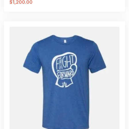
$
1,200.00