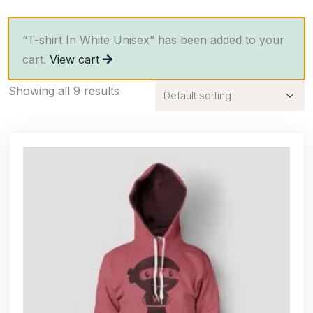
“T-shirt In White Unisex” has been added to your
cart.
View cart
Showing all 9 results