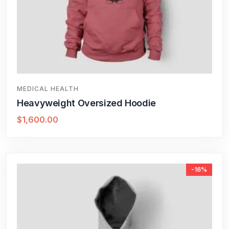
MEDICAL HEALTH
Heavyweight Oversized Hoodie
$
1,600.00
-16%