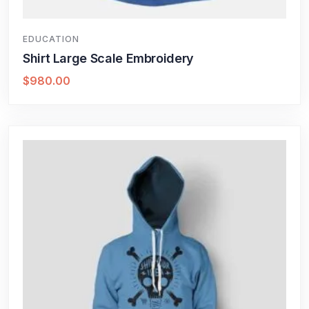
EDUCATION
Shirt Large Scale Embroidery
$
980.00