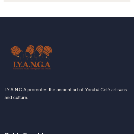
I.Y.A.N.G.A promotes the ancient art of Yorùbá Gèlè artisans
and culture.