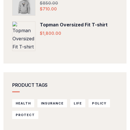
$
850.00
$
710.00
Topman Oversized Fit T-shirt
$
1,800.00
PRODUCT TAGS
HEALTH
INSURANCE
LIFE
POLICY
PROTECT