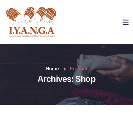
Home
Product
Archives:
Shop