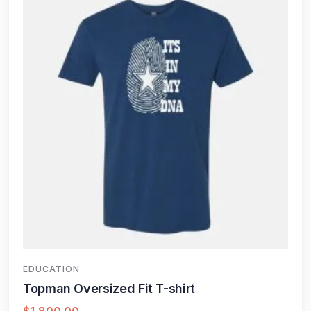
EDUCATION
Topman Oversized Fit T-shirt
$
1,800.00