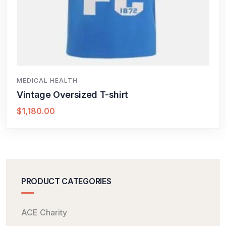
MEDICAL HEALTH
Vintage Oversized T-shirt
$
1,180.00
PRODUCT CATEGORIES
ACE Charity