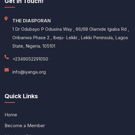
Get In Touch!
THE DIASPORAN
1 Dr Odubayo P Odusina Way , 66/68 Olamide Igiaba Rd ,
Oribanwa Phase 2 , Ibeju- Lekki , Lekki Peninsula, Lagos
State, Nigeria. 105101
+2349052291050
info@iyanga.org
Quick Links
Home
Become a Member