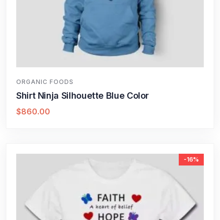
ORGANIC FOODS
Shirt Ninja Silhouette Blue Color
$
860.00
-16%