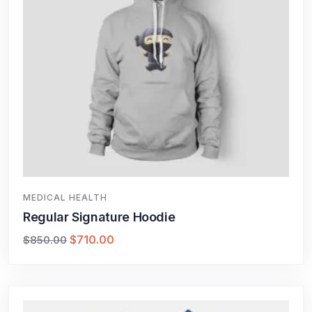
MEDICAL HEALTH
Regular Signature Hoodie
$
710.00
$
850.00