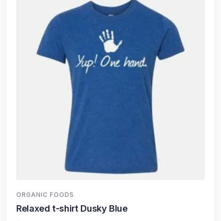
ORGANIC FOODS
Relaxed t-shirt Dusky Blue