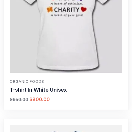
ORGANIC FOODS
T-shirt In White Unisex
$
800.00
$
950.00