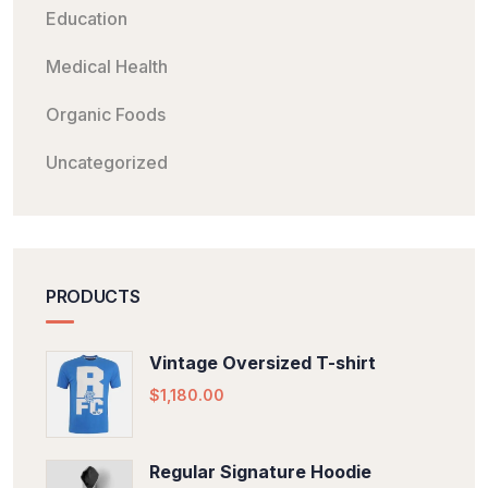
Education
Medical Health
Organic Foods
Uncategorized
PRODUCTS
Vintage Oversized T-shirt
$
1,180.00
Regular Signature Hoodie