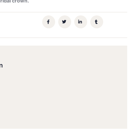
ridal crown.
n