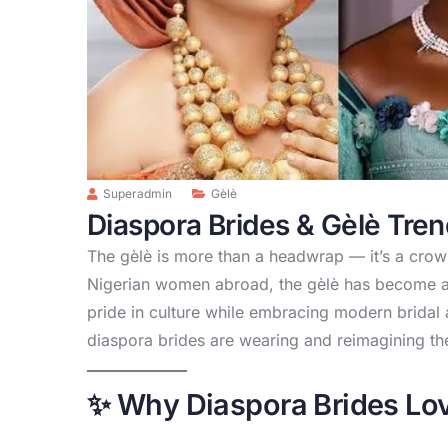
Superadmin
Gèlè
Diaspora Brides & Gèlè Tre
The gèlè is more than a headwrap — it’s a crown
Nigerian women abroad, the gèlè has become a
pride in culture while embracing modern bridal 
diaspora brides are wearing and reimagining th
✨ Why Diaspora Brides Lov