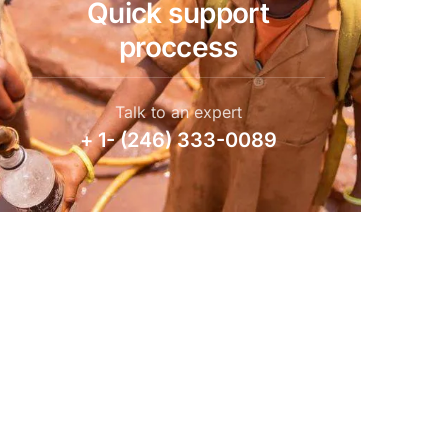
Quick support
proccess
Talk to an expert
+ 1- (246) 333-0089