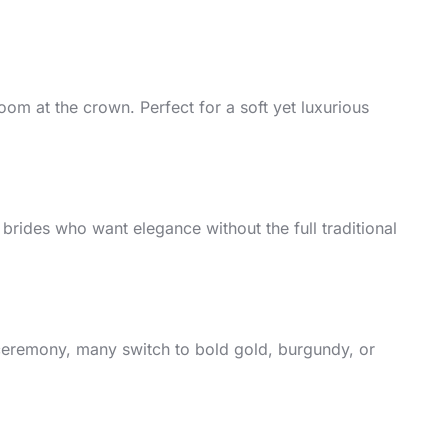
loom at the crown. Perfect for a soft yet luxurious
 brides who want elegance without the full traditional
 ceremony, many switch to bold gold, burgundy, or