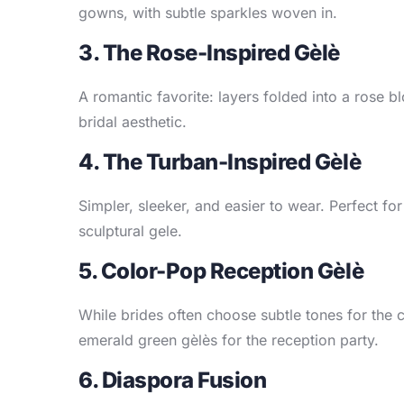
gowns, with subtle sparkles woven in.
3. The Rose-Inspired Gèlè
A romantic favorite: layers folded into a rose b
bridal aesthetic.
4. The Turban-Inspired Gèlè
Simpler, sleeker, and easier to wear. Perfect for
sculptural gele.
5. Color-Pop Reception Gèlè
While brides often choose subtle tones for the
emerald green gèlès for the reception party.
6. Diaspora Fusion