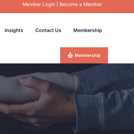
Member Login
|
Become a Member
Insights
Contact Us
Membership
Membership