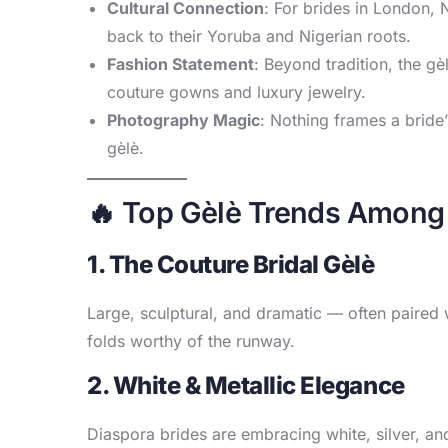
Cultural Connection
: For brides in London, 
back to their Yoruba and Nigerian roots.
Fashion Statement
: Beyond tradition, the gè
couture gowns and luxury jewelry.
Photography Magic
: Nothing frames a bride’s
gèlè.
🔥 Top Gèlè Trends Among 
1. The Couture Bridal Gèlè
Large, sculptural, and dramatic — often paired w
folds worthy of the runway.
2. White & Metallic Elegance
Diaspora brides are embracing white, silver,