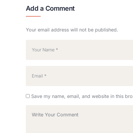
Add a Comment
Your email address will not be published.
Save my name, email, and website in this bro