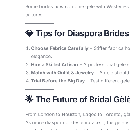
Some brides now combine gele with Western-style
cultures.
💎 Tips for Diaspora Bride
Choose Fabrics Carefully
– Stiffer fabrics h
elegance.
Hire a Skilled Artisan
– A professional gele s
Match with Outfit & Jewelry
– A gele should 
Trial Before the Big Day
– Test different gele
🌟 The Future of Bridal Gèl
From London to Houston, Lagos to Toronto, gèlè i
As more diaspora brides embrace it, the gele is n