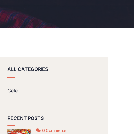
ALL CATEGORIES
Gèlè
RECENT POSTS
0 Comments