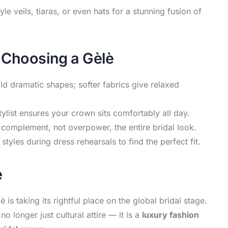
 veils, tiaras, or even hats for a stunning fusion of
s Choosing a Gèlè
old dramatic shapes; softer fabrics give relaxed
tylist ensures your crown sits comfortably all day.
complement, not overpower, the entire bridal look.
 styles during dress rehearsals to find the perfect fit.
è
s taking its rightful place on the global bridal stage.
o longer just cultural attire — it is a
luxury fashion