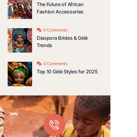
The Future of African
Fashion Accessories
0 Comments
Diaspora Brides & Gèlè
Trends
0 Comments
Top 10 Gèlè Styles for 2025