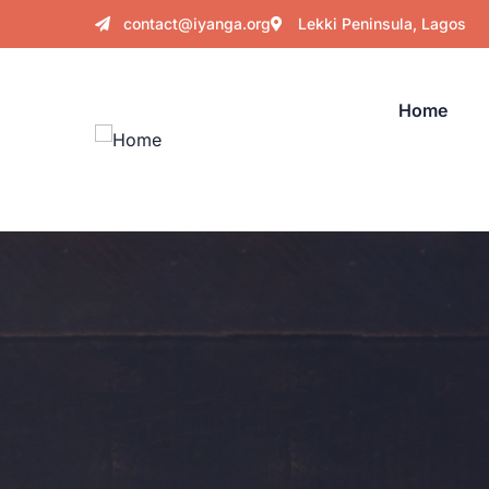
contact@iyanga.org
Lekki Peninsula, Lagos
Home