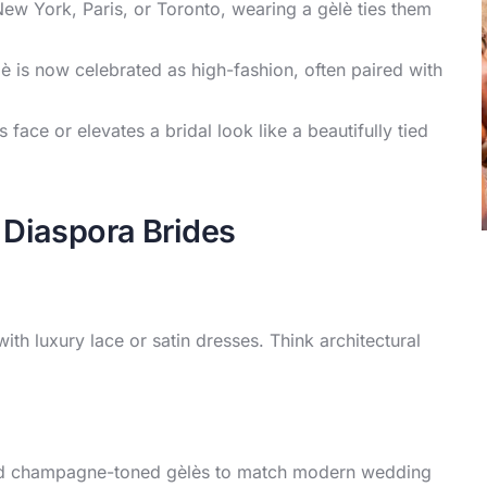
New York, Paris, or Toronto, wearing a gèlè ties them
lè is now celebrated as high-fashion, often paired with
 face or elevates a bridal look like a beautifully tied
Diaspora Brides
ith luxury lace or satin dresses. Think architectural
 and champagne-toned gèlès to match modern wedding