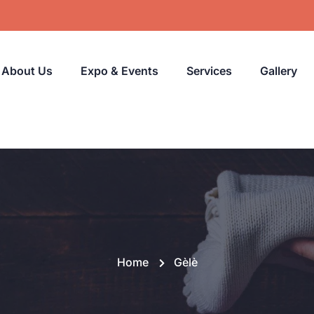
About Us
Expo & Events
Services
Gallery
Home
Gèlè