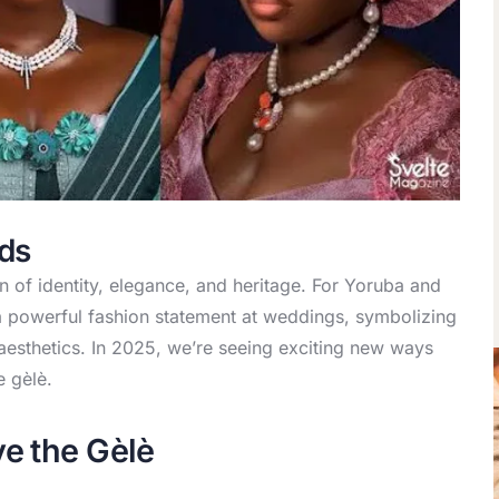
nds
 of identity, elegance, and heritage. For Yoruba and
 powerful fashion statement at weddings, symbolizing
aesthetics. In 2025, we’re seeing exciting new ways
e gèlè.
e the Gèlè