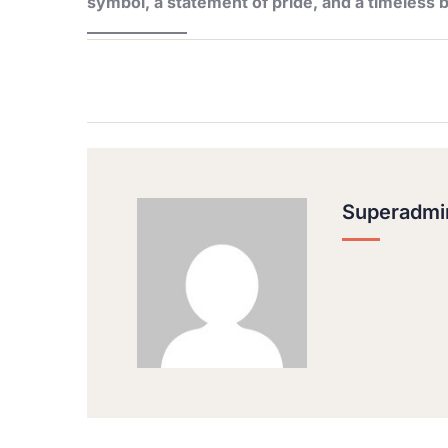
symbol, a statement of pride, and a timeless b
Superadmi