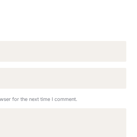
wser for the next time I comment.