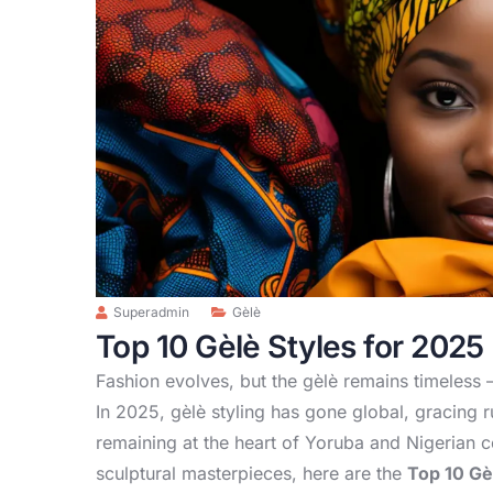
Superadmin
Gèlè
Top 10 Gèlè Styles for 2025
Fashion evolves, but the gèlè remains timeless —
In 2025, gèlè styling has gone global, gracing
remaining at the heart of Yoruba and Nigerian c
sculptural masterpieces, here are the
Top 10 Gè