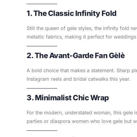
1. The Classic Infinity Fold
Still the queen of gele styles, the infinity fold
metallic fabrics, making it perfect for weddings
2. The Avant-Garde Fan Gèlè
A bold choice that makes a statement. Sharp pl
Instagram reels and bridal catwalks this year.
3. Minimalist Chic Wrap
For the modern, understated woman, this gele is 
parties or diaspora women who love gele but w