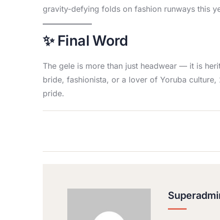
gravity-defying folds on fashion runways this ye
✨ Final Word
The gele is more than just headwear — it is heri
bride, fashionista, or a lover of Yoruba cultur
pride.
Superadmi