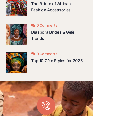
The Future of African
Fashion Accessories
0 Comments
Diaspora Brides & Gèlè
Trends
0 Comments
Top 10 Gèlè Styles for 2025