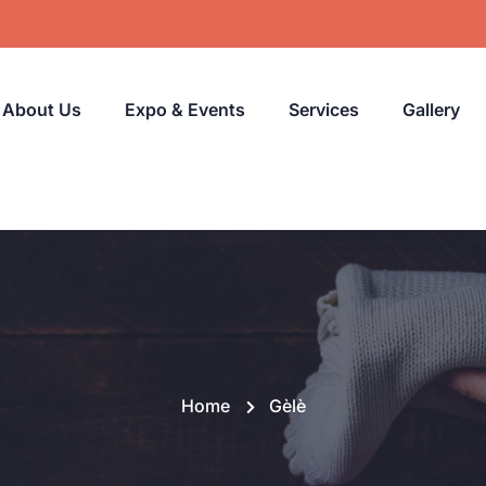
About Us
Expo & Events
Services
Gallery
Home
Gèlè