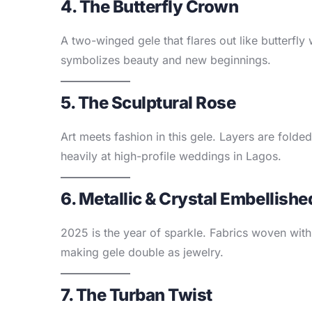
4. The Butterfly Crown
A two-winged gele that flares out like butterfl
symbolizes beauty and new beginnings.
5. The Sculptural Rose
Art meets fashion in this gele. Layers are folde
heavily at high-profile weddings in Lagos.
6. Metallic & Crystal Embellishe
2025 is the year of sparkle. Fabrics woven with
making gele double as jewelry.
7. The Turban Twist