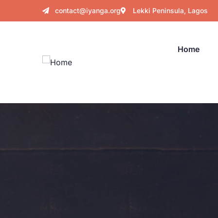
contact@iyanga.org
Lekki Peninsula, Lagos
Home