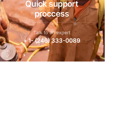
Quick support
proccess
Talk to an expert
+ 1- (246) 333-0089