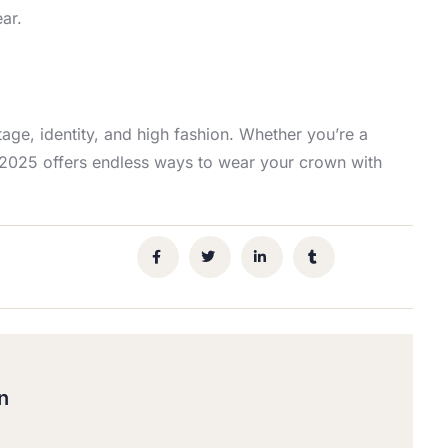
ar.
tage, identity, and high fashion. Whether you’re a
e, 2025 offers endless ways to wear your crown with
n