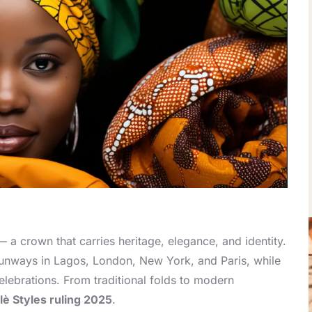
 a crown that carries heritage, elegance, and identity.
 runways in Lagos, London, New York, and Paris, while
elebrations. From traditional folds to modern
lè Styles ruling 2025
.