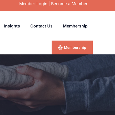
Member Login
|
Become a Member
Insights
Contact Us
Membership
Membership