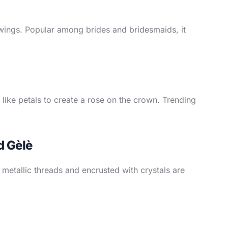
y wings. Popular among brides and bridesmaids, it
d like petals to create a rose on the crown. Trending
d Gèlè
 metallic threads and encrusted with crystals are