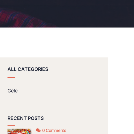
ALL CATEGORIES
Gèlè
RECENT POSTS
0 Comments