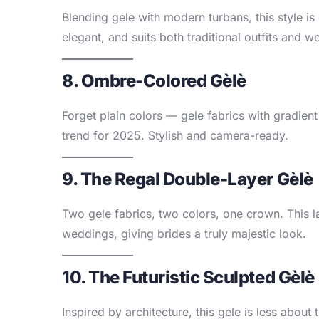
Blending gele with modern turbans, this style is 
elegant, and suits both traditional outfits and w
8. Ombre-Colored Gèlè
Forget plain colors — gele fabrics with gradient
trend for 2025. Stylish and camera-ready.
9. The Regal Double-Layer Gèlè
Two gele fabrics, two colors, one crown. This la
weddings, giving brides a truly majestic look.
10. The Futuristic Sculpted Gèlè
Inspired by architecture, this gele is less about