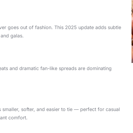
 never goes out of fashion. This 2025 update adds subtle
 and galas.
eats and dramatic fan-like spreads are dominating
smaller, softer, and easier to tie — perfect for casual
ant comfort.