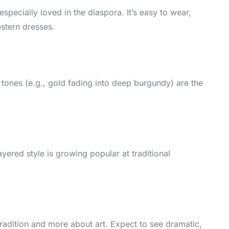
especially loved in the diaspora. It’s easy to wear,
estern dresses.
 tones (e.g., gold fading into deep burgundy) are the
yered style is growing popular at traditional
 tradition and more about art. Expect to see dramatic,