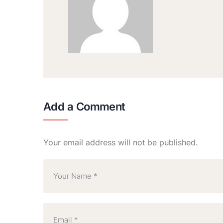
Add a Comment
Your email address will not be published.