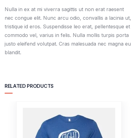
Nulla in ex at mi viverra sagittis ut non erat raesent
nec congue elit. Nunc arcu odio, convallis a lacinia ut,
tristique id eros. Suspendisse leo erat, pellentesque et
commodo vel, varius in felis. Nulla mollis turpis porta
justo eleifend volutpat. Cras malesuada nec magna eu
blandit.
RELATED PRODUCTS