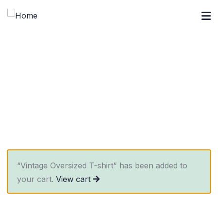
Crowdfunding Platforms
We help at every step from concept to market.
“Vintage Oversized T-shirt” has been added to
your cart.
View cart