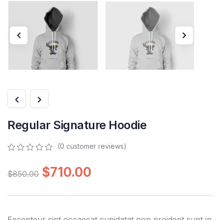
Regular Signature Hoodie
(
0
customer reviews)
0
5
0
out
$
710.00
$
850.00
of
based
on
customer
ratings
Excepteur sint occaecat cupidatat non proident sunt in