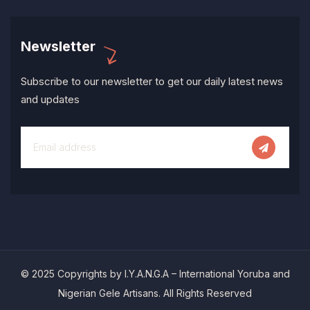
Newsletter
Subscribe to our newsletter to get our daily latest news
and updates
© 2025 Copyrights by I.Y.A.N.G.A – International Yoruba and
Nigerian Gele Artisans. All Rights Reserved