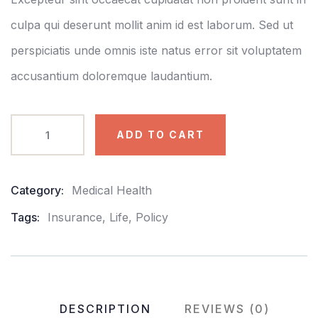
culpa qui deserunt mollit anim id est laborum. Sed ut
perspiciatis unde omnis iste natus error sit voluptatem
accusantium doloremque laudantium.
ADD TO CART
Category:
Medical Health
Product
Meta
Tags:
Insurance
,
Life
,
Policy
DESCRIPTION
REVIEWS (0)