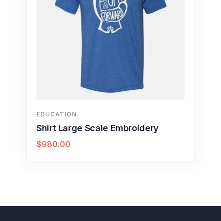
EDUCATION
Shirt Large Scale Embroidery
$
980.00