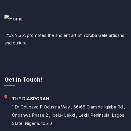
I.Y.A.N.G.A promotes the ancient art of Yorùbá Gèlè artisans
and culture.
Get In Touch!
THE DIASPORAN
1 Dr Odubayo P Odusina Way , 66/68 Olamide Igiaba Rd ,
Oribanwa Phase 2 , Ibeju- Lekki , Lekki Peninsula, Lagos
State, Nigeria. 105101