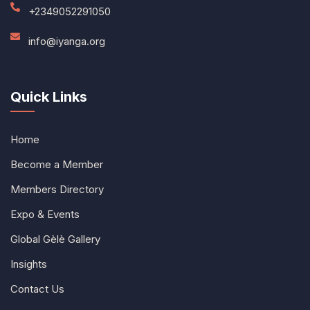
+2349052291050
info@iyanga.org
Quick Links
Home
Become a Member
Members Directory
Expo & Events
Global Gèlè Gallery
Insights
Contact Us