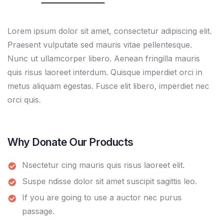
Lorem ipsum dolor sit amet, consectetur adipiscing elit.
Praesent vulputate sed mauris vitae pellentesque.
Nunc ut ullamcorper libero. Aenean fringilla mauris
quis risus laoreet interdum. Quisque imperdiet orci in
metus aliquam egestas. Fusce elit libero, imperdiet nec
orci quis.
Why Donate Our Products
Nsectetur cing mauris quis risus laoreet elit.
Suspe ndisse dolor sit amet suscipit sagittis leo.
If you are going to use a auctor nec purus
passage.