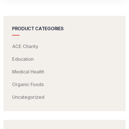
PRODUCT CATEGORIES
ACE Charity
Education
Medical Health
Organic Foods
Uncategorized