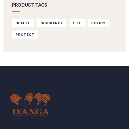
PRODUCT TAGS
HEALTH
INSURANCE
LIFE
POLICY
PROTECT