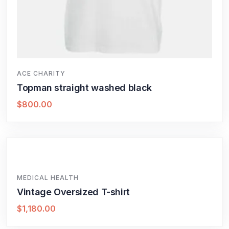
ACE CHARITY
Topman straight washed black
$
800.00
MEDICAL HEALTH
Vintage Oversized T-shirt
$
1,180.00