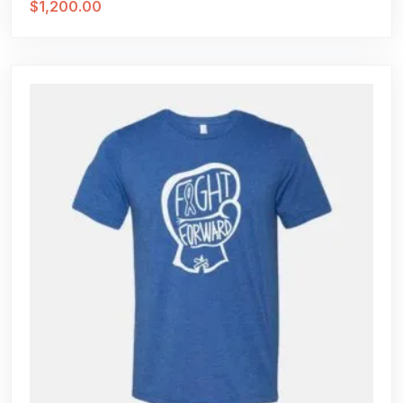
$
1,200.00