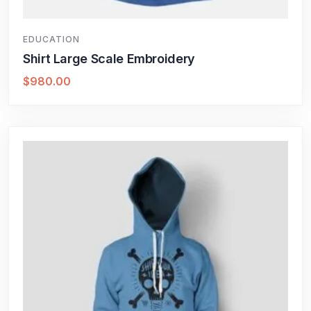
EDUCATION
Shirt Large Scale Embroidery
$
980.00