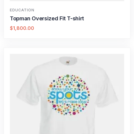
EDUCATION
Topman Oversized Fit T-shirt
$
1,800.00