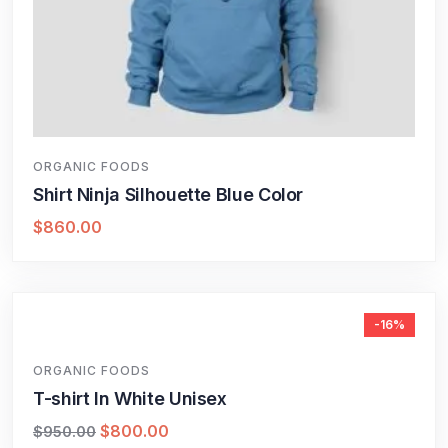
ORGANIC FOODS
Shirt Ninja Silhouette Blue Color
$
860.00
-16%
ORGANIC FOODS
T-shirt In White Unisex
$
800.00
$
950.00