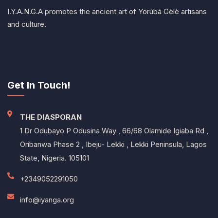
I.Y.A.N.G.A promotes the ancient art of Yorùbá Gèlè artisans
and culture.
Get In Touch!
THE DIASPORAN
1 Dr Odubayo P Odusina Way , 66/68 Olamide Igiaba Rd ,
Oribanwa Phase 2 , Ibeju- Lekki , Lekki Peninsula, Lagos
State, Nigeria. 105101
+2349052291050
info@iyanga.org