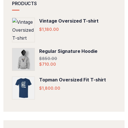
PRODUCTS
Vintage Oversized T-shirt
$
1,180.00
Regular Signature Hoodie
$
850.00
$
710.00
Topman Oversized Fit T-shirt
$
1,800.00