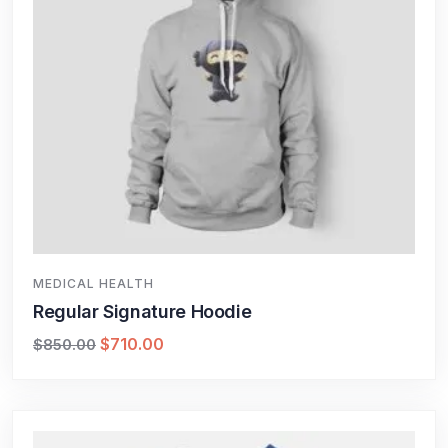
MEDICAL HEALTH
Regular Signature Hoodie
$
710.00
$
850.00