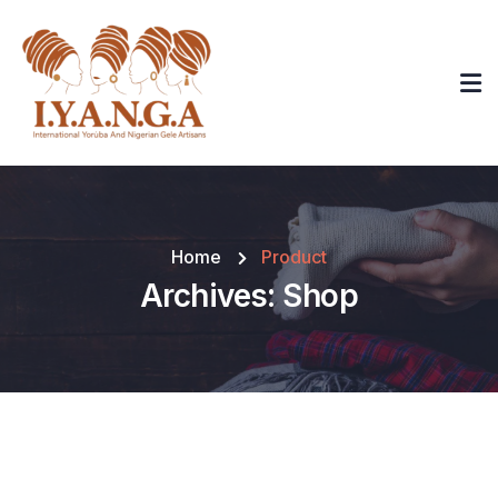
Home
Product
Archives:
Shop