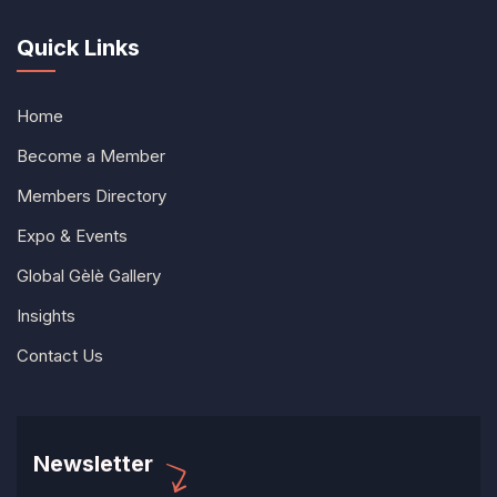
Quick Links
Home
Become a Member
Members Directory
Expo & Events
Global Gèlè Gallery
Insights
Contact Us
Newsletter