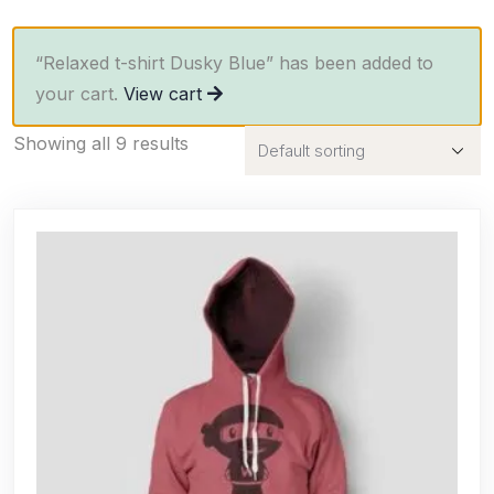
“Relaxed t-shirt Dusky Blue” has been added to
your cart.
View cart
Showing all 9 results