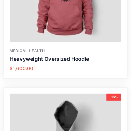
MEDICAL HEALTH
Heavyweight Oversized Hoodie
$
1,600.00
-16%