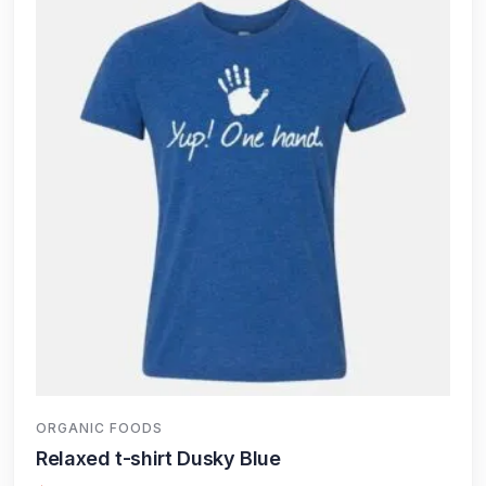
ORGANIC FOODS
Relaxed t-shirt Dusky Blue